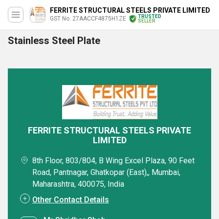
FERRITE STRUCTURAL STEELS PRIVATE LIMITED
TRUSTED
GST No. 27AACCF4875H1ZE
SELLER
Stainless Steel Plate
FERRITE STRUCTURAL STEELS PRIVATE
LIMITED
8th Floor, 803/804, B Wing Excel Plaza, 90 Feet
Road, Pantnagar, Ghatkopar (East),, Mumbai,
Maharashtra, 400075, India
Other Contact Details