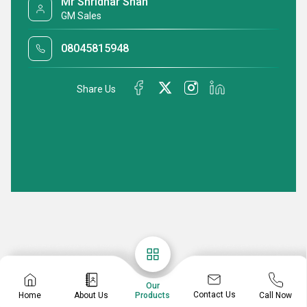
Mr Shridhar Shah
GM Sales
08045815948
Share Us
Our
Contact Us
Home
About Us
Call Now
Products