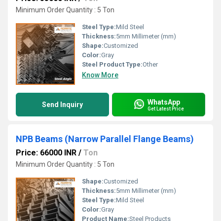
Minimum Order Quantity : 5 Ton
Steel Type:
Mild Steel
Thickness:
5mm Millimeter (mm)
Shape:
Customized
Color:
Gray
Steel Product Type:
Other
Know More
WhatsApp
Send Inquiry
Get Latest Price
NPB Beams (Narrow Parallel Flange Beams)
Price: 66000 INR
/
Ton
Minimum Order Quantity : 5 Ton
Shape:
Customized
Thickness:
5mm Millimeter (mm)
Steel Type:
Mild Steel
Color:
Gray
Product Name:
Steel Products