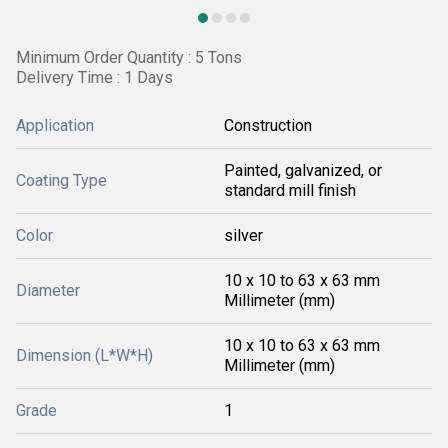
Minimum Order Quantity : 5 Tons
Delivery Time : 1 Days
Application
Construction
Painted, galvanized, or
Coating Type
standard mill finish
Color
silver
10 x 10 to 63 x 63 mm
Diameter
Millimeter (mm)
10 x 10 to 63 x 63 mm
Dimension (L*W*H)
Millimeter (mm)
Grade
1