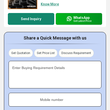
Know More
WhatsApp
Send Inquiry
Get Latest Price
Share a Quick Message with us
Get Quotation
Get Price List
Discuss Requirement
Enter Buying Requirement Details
Mobile number