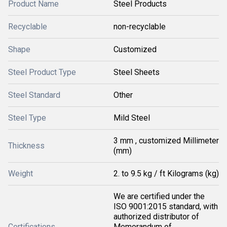
Product Name
Steel Products
Recyclable
non-recyclable
Shape
Customized
Steel Product Type
Steel Sheets
Steel Standard
Other
Steel Type
Mild Steel
3 mm , customized Millimeter
Thickness
(mm)
Weight
2. to 9.5 kg / ft Kilograms (kg)
We are certified under the
ISO 9001:2015 standard, with
authorized distributor of
Certifications
Memorandum of