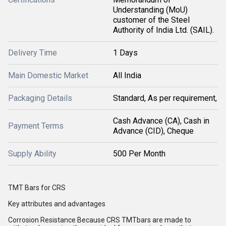
Understanding (MoU)
customer of the Steel
Authority of India Ltd. (SAIL).
Delivery Time
1 Days
Main Domestic Market
All India
Packaging Details
Standard, As per requirement,
Cash Advance (CA), Cash in
Payment Terms
Advance (CID), Cheque
Supply Ability
500 Per Month
TMT Bars for CRS
Key attributes and advantages
Corrosion Resistance Because CRS TMTbars are made to