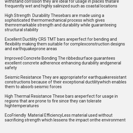
withstand corrosion they are ideal for usage in places thatare
frequently wet and highly salinized such as coastal locations
High Strength Durability Thesebars are made using a
sophisticated thermomechanical process which gives
themremarkable strength and durability while guaranteeing
structural stability
Excellent Ductility CRS TMT bars areperfect for bending and
flexibility making them suitable for complexconstruction designs
and earthquakeprone areas
Improved Concrete Bonding The ribbedsurface guarantees
excellent concrete adherence enhancing durability andgeneral
safety
Seismic Resistance They are appropriatefor earthquakeresistant
constructions because of their exceptional ductilitywhich enables
them to absorb seismic forces
High Thermal Resistance These bars areperfect for usage in
regions that are prone to fire since they can tolerate
hightemperatures
EcoFriendly Material EfficiencyLess material used without
sacrificing strength which lessens the impact onthe environment