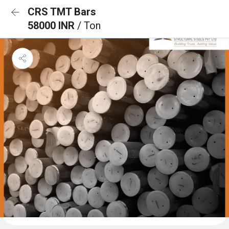
CRS TMT Bars
58000 INR
/ Ton