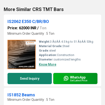
More Similar CRS TMT Bars
IS2062 E350 C/BR/BO
Price: 62000 INR
/
Ton
Minimum Order Quantity : 5 Ton
Weight:
3 Ã¢ÂÂ 4.5 kg to 51 Ã¢ÂÂ 53kg
Material Grade:
Steel
Grade:
steel
Application:
Construction
Diameter:
customized lengths
Know More
WhatsApp
Send Inquiry
Get Latest Price
IS1852 Beams
Minimum Order Quantity : 5 Ton