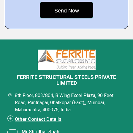
FERRITE STRUCTURAL STEELS PRIVATE
LIMITED
8th Floor, 803/804, B Wing Excel Plaza, 90 Feet
Road, Pantnagar, Ghatkopar (East),, Mumbai,
Maharashtra, 400075, India
Other Contact Details
Mr Shridhar Shah