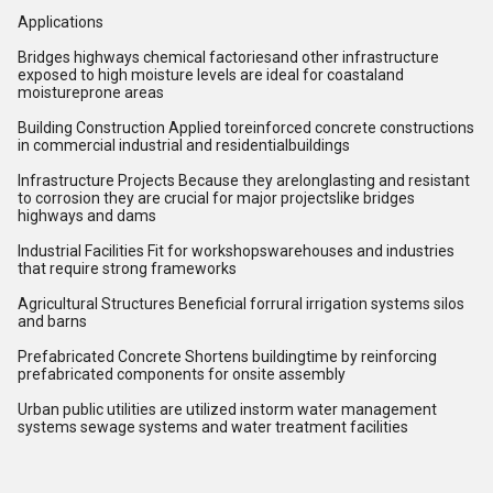
Applications
Bridges highways chemical factoriesand other infrastructure
exposed to high moisture levels are ideal for coastaland
moistureprone areas
Building Construction Applied toreinforced concrete constructions
in commercial industrial and residentialbuildings
Infrastructure Projects Because they arelonglasting and resistant
to corrosion they are crucial for major projectslike bridges
highways and dams
Industrial Facilities Fit for workshopswarehouses and industries
that require strong frameworks
Agricultural Structures Beneficial forrural irrigation systems silos
and barns
Prefabricated Concrete Shortens buildingtime by reinforcing
prefabricated components for onsite assembly
Urban public utilities are utilized instorm water management
systems sewage systems and water treatment facilities