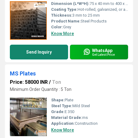
Dimension (L*W*H):
75 x 40 mm to 400 x 100 mm (or custom sizes)
Coating Type:
Hot-rolled, galvanized, or as specified by customer
Thickness:
3 mm to 25 mm
Product Name:
Steel Products
Color:
Grey
Know More
WhatsApp
Send Inquiry
Get Latest Price
MS Plates
Price: 58000 INR
/
Ton
Minimum Order Quantity : 5 Ton
Shape:
Plate
Steel Type:
Mild Steel
Grade:
E 350
Material Grade:
ms
Application:
Construction
Know More