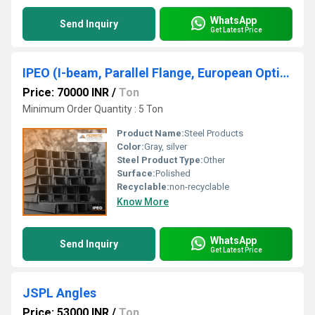
WhatsApp
Send Inquiry
Get Latest Price
IPEO (I-beam, Parallel Flange, European Optimized)
Price: 70000 INR
/
Ton
Minimum Order Quantity : 5 Ton
Product Name:
Steel Products
Color:
Gray, silver
Steel Product Type:
Other
Surface:
Polished
Recyclable:
non-recyclable
Know More
WhatsApp
Send Inquiry
Get Latest Price
JSPL Angles
Price: 53000 INR
/
Ton